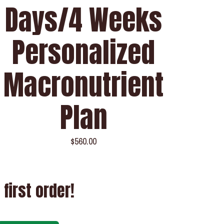
Days/4 Weeks
Personalized
Macronutrient
Plan
$
560.00
 first order!