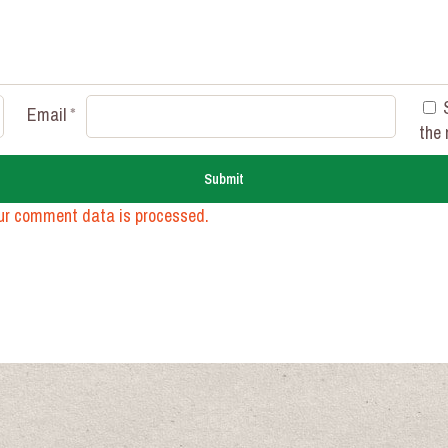
Email
*
the 
ur comment data is processed.