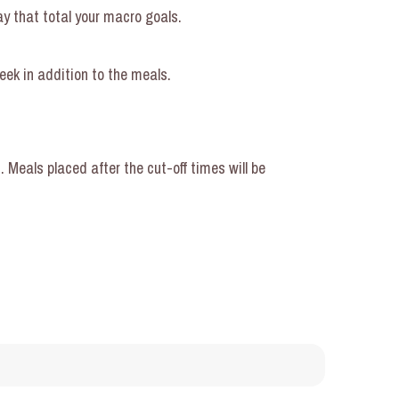
ay that total your macro goals.
eek in addition to the meals.
Meals placed after the cut-off times will be