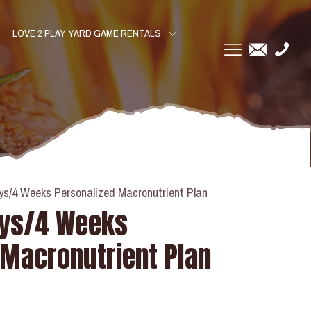
LOVE 2 PLAY YARD GAME RENTALS
ys/4 Weeks Personalized Macronutrient Plan
ays/4 Weeks
 Macronutrient Plan