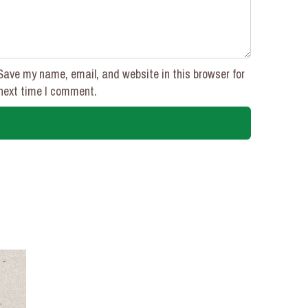
Save my name, email, and website in this browser for
next time I comment.