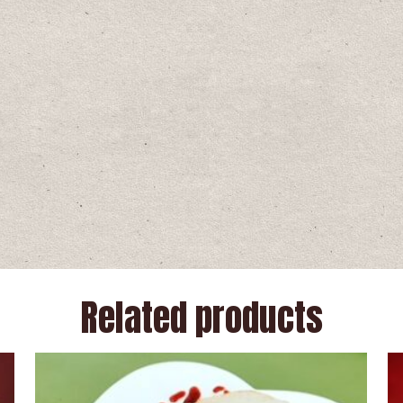
Related products