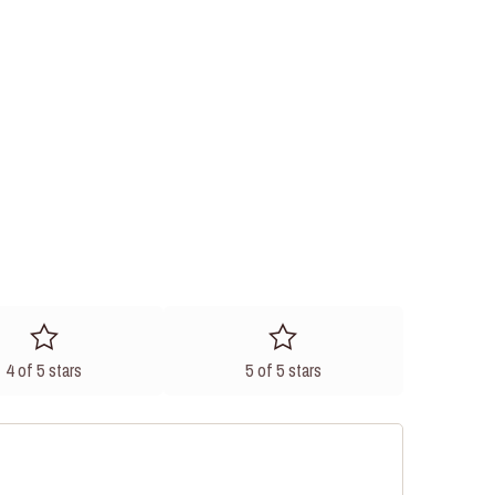
4 of 5 stars
5 of 5 stars