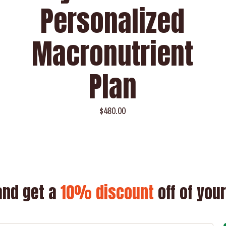
Personalized
Macronutrient
Plan
$
480.00
and get a
10% discount
off of your