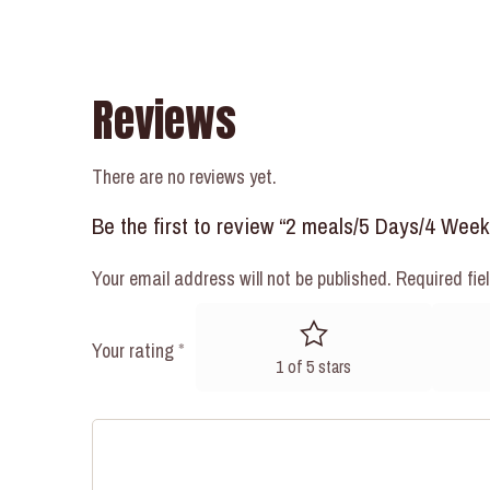
Reviews
There are no reviews yet.
Be the first to review “2 meals/5 Days/4 Wee
Your email address will not be published.
Required fie
Your rating
*
1 of 5 stars