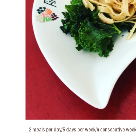
2 meals per day/5 days per week/4 consecutive week