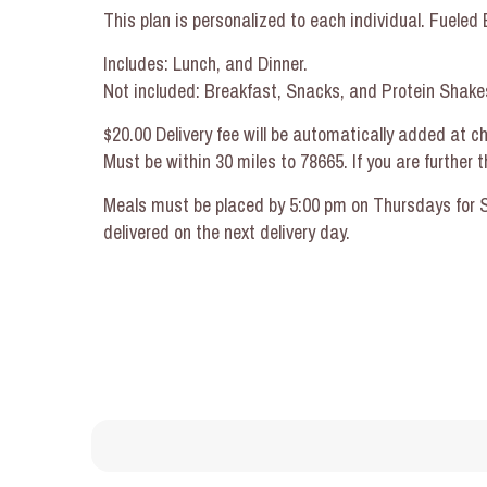
This plan is personalized to each individual. Fuele
Includes: Lunch, and Dinner.
Not included: Breakfast, Snacks, and Protein Shakes
$20.00 Delivery fee will be automatically added at c
Must be within 30 miles to 78665. If you are further
Meals must be placed by 5:00 pm on Thursdays for Su
delivered on the next delivery day.