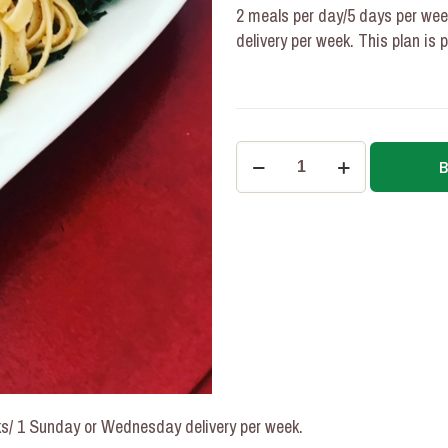
2 meals per day/5 days per we
delivery per week. This plan is 
2
meals/5
Days/4
Weeks
Personalized
Macronutrient
Plan
quantity
s/ 1 Sunday or Wednesday delivery per week.