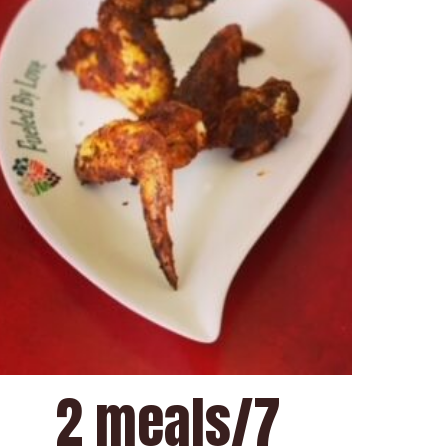
2 meals/7