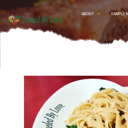
ABOUT
SAMPLE 