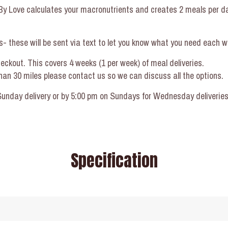
d By Love calculates your macronutrients and creates 2 meals per d
- these will be sent via text to let you know what you need each w
heckout. This covers 4 weeks (1 per week) of meal deliveries.
 than 30 miles please contact us so we can discuss all the options.
nday delivery or by 5:00 pm on Sundays for Wednesday deliveries. 
Specification