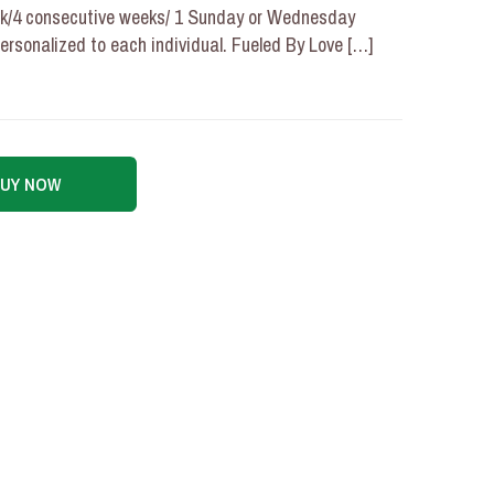
ek/4 consecutive weeks/ 1 Sunday or Wednesday
personalized to each individual. Fueled By Love
[…]
BUY NOW