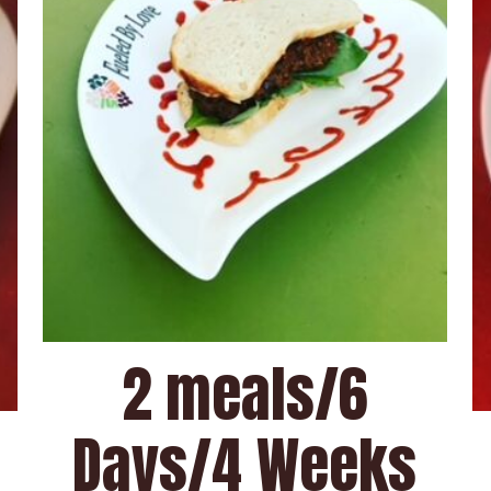
2 meals/6
Days/4 Weeks