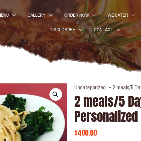
MENU
GALLERY
ORDER NOW
WE CATER
DISCLOSURE
CONTACT
Uncategorized
-
2 meals/5 Da
2 meals/5 D
Personalized
$
400.00