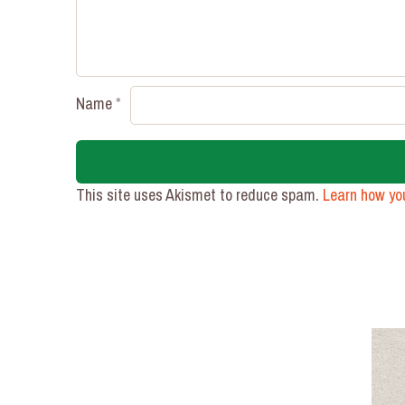
Name
*
This site uses Akismet to reduce spam.
Learn how yo