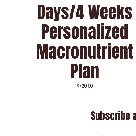
Days/4 Weeks
Personalized
Macronutrient
Plan
$
720.00
Subscribe 