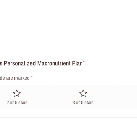
ks Personalized Macronutrient Plan”
lds are marked
*
2 of 5 stars
3 of 5 stars