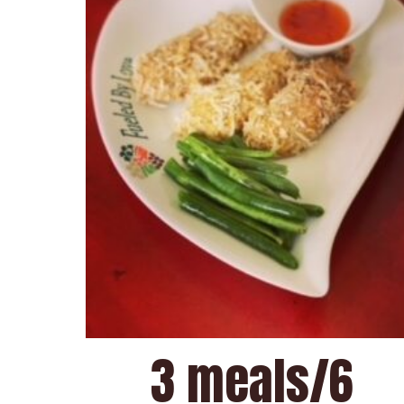
3 meals/6